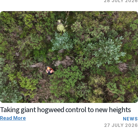
28 JULY 2026
Taking giant hogweed control to new heights
Read More
NEWS
27 JULY 2026