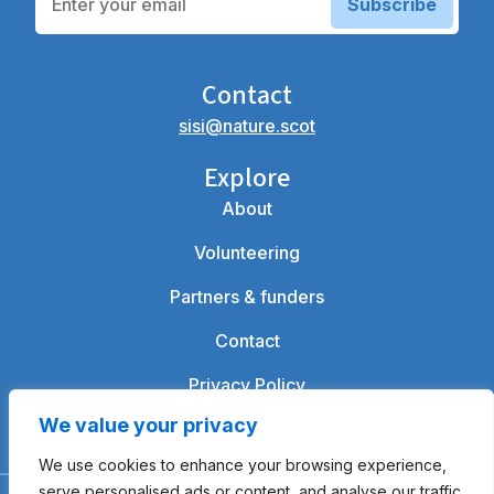
Subscribe
Contact
sisi@nature.scot
Explore
About
Volunteering
Partners & funders
Contact
Privacy Policy
We value your privacy
We use cookies to enhance your browsing experience,
serve personalised ads or content, and analyse our traffic.