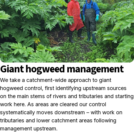
Giant hogweed management
We take a catchment-wide approach to giant
hogweed control, first identifying upstream sources
on the main stems of rivers and tributaries and starting
work here. As areas are cleared our control
systematically moves downstream – with work on
tributaries and lower catchment areas following
management upstream.