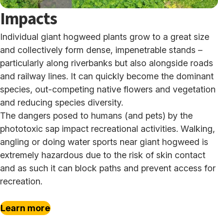
Impacts
Individual giant hogweed plants grow to a great size
and collectively form dense, impenetrable stands –
particularly along riverbanks but also alongside roads
and railway lines. It can quickly become the dominant
species, out-competing native flowers and vegetation
and reducing species diversity.
The dangers posed to humans (and pets) by the
phototoxic sap impact recreational activities. Walking,
angling or doing water sports near giant hogweed is
extremely hazardous due to the risk of skin contact
and as such it can block paths and prevent access for
recreation.
Learn more