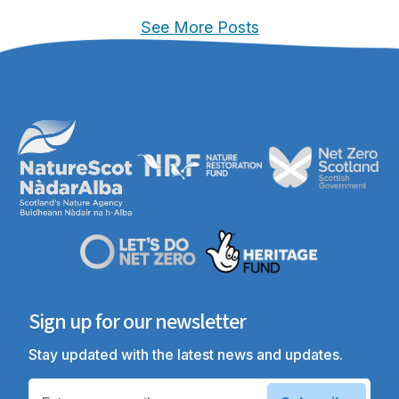
See More Posts
Sign up for our newsletter
Stay updated with the latest news and updates.