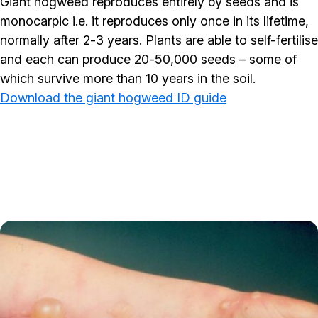
Giant hogweed reproduces entirely by seeds and is
monocarpic i.e. it reproduces only once in its lifetime,
normally after 2-3 years. Plants are able to self-fertilise
and each can produce 20-50,000 seeds – some of
which survive more than 10 years in the soil.
Download the giant hogweed ID guide