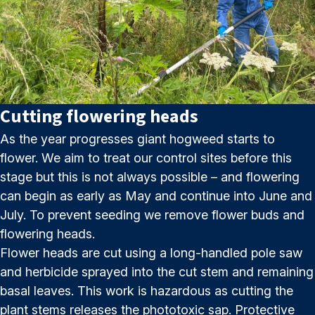
Cutting flowering heads
As the year progresses giant hogweed starts to
flower. We aim to treat our control sites before this
stage but this is not always possible – and flowering
can begin as early as May and continue into June and
July. To prevent seeding we remove flower buds and
flowering heads.
Flower heads are cut using a long-handled pole saw
and herbicide sprayed into the cut stem and remaining
basal leaves. This work is hazardous as cutting the
plant stems releases the phototoxic sap. Protective