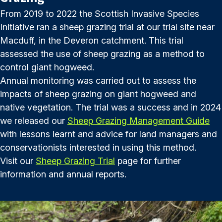
From 2019 to 2022 the Scottish Invasive Species
Initiative ran a sheep grazing trial at our trial site near
Macduff, in the Deveron catchment. This trial
assessed the use of sheep grazing as a method to
control giant hogweed.
Annual monitoring was carried out to assess the
impacts of sheep grazing on giant hogweed and
native vegetation. The trial was a success and in 2024
we released our
Sheep Grazing Management Guide
with lessons learnt and advice for land managers and
conservationists interested in using this method.
Visit our
Sheep Grazing Trial
page for further
information and annual reports.