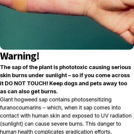
Warning!
The sap of the plant is phototoxic causing serious
skin burns under sunlight – so if you come across
it DO NOT TOUCH! Keep dogs and pets away too
as can also get burns.
Giant hogweed sap contains photosensitizing
furanocoumarins – which, when it sap comes into
contact with human skin and exposed to UV radiation
(sunlight) can cause severe burns. This danger to
human health complicates eradication efforts.