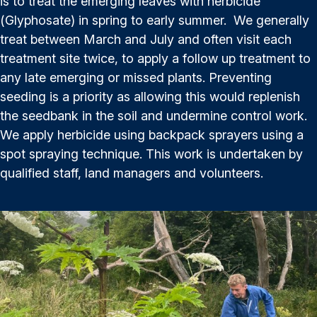
is to treat the emerging leaves with herbicide
(Glyphosate) in spring to early summer. We generally
treat between March and July and often visit each
treatment site twice, to apply a follow up treatment to
any late emerging or missed plants. Preventing
seeding is a priority as allowing this would replenish
the seedbank in the soil and undermine control work.
We apply herbicide using backpack sprayers using a
spot spraying technique. This work is undertaken by
qualified staff, land managers and volunteers.