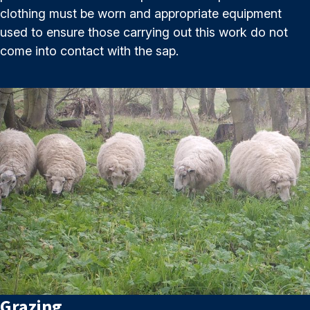
clothing must be worn and appropriate equipment
used to ensure those carrying out this work do not
come into contact with the sap.
Grazing