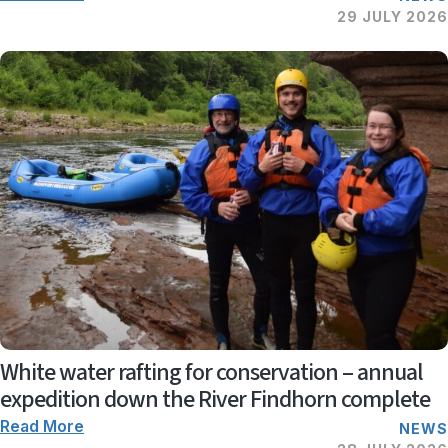
29 JULY 2026
White water rafting for conservation – annual
expedition down the River Findhorn complete
Read More
NEWS