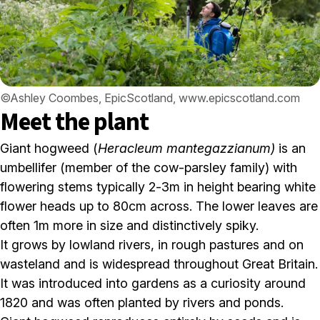
©Ashley Coombes, EpicScotland, www.epicscotland.com
Meet the plant
Giant hogweed (
Heracleum mantegazzianum)
is an
umbellifer (member of the cow-parsley family) with
flowering stems typically 2-3m in height bearing white
flower heads up to 80cm across. The lower leaves are
often 1m more in size and distinctively spiky.
It grows by lowland rivers, in rough pastures and on
wasteland and is widespread throughout Great Britain.
It was introduced into gardens as a curiosity around
1820 and was often planted by rivers and ponds.