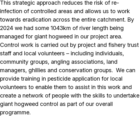
This strategic approach reduces the risk of re-
infection of controlled areas and allows us to work
towards eradication across the entire catchment. By
2024 we had some 1043km of river length being
managed for giant hogweed in our project area.
Control work is carried out by project and fishery trust
staff and local volunteers – including individuals,
community groups, angling associations, land
managers, ghillies and conservation groups. We can
provide training in pesticide application for local
volunteers to enable them to assist in this work and
create a network of people with the skills to undertake
giant hogweed control as part of our overall
programme.