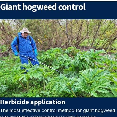
Giant hogweed control
Herbicide application
The most effective control method for giant hogweed