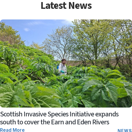
Latest News
Scottish Invasive Species Initiative expands
south to cover the Earn and Eden Rivers
Read More
NEWS