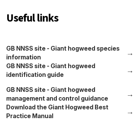
Useful links
GB NNSS site - Giant hogweed species
→
information
GB NNSS site - Giant hogweed
→
identification guide
GB NNSS site - Giant hogweed
→
management and control guidance
Download the Giant Hogweed Best
→
Practice Manual