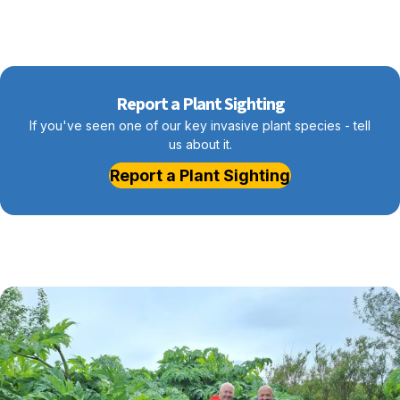
Report a Plant Sighting
If you've seen one of our key invasive plant species - tell
us about it.
Report a Plant Sighting