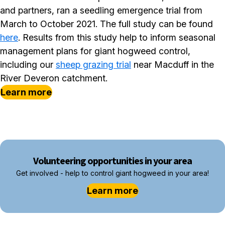
and partners, ran a seedling emergence trial from
March to October 2021. The full study can be found
here
. Results from this study help to inform seasonal
management plans for giant hogweed control,
including our
sheep grazing trial
near Macduff in the
River Deveron catchment.
Learn more
Volunteering opportunities in your area
Get involved - help to control giant hogweed in your area!
Learn more