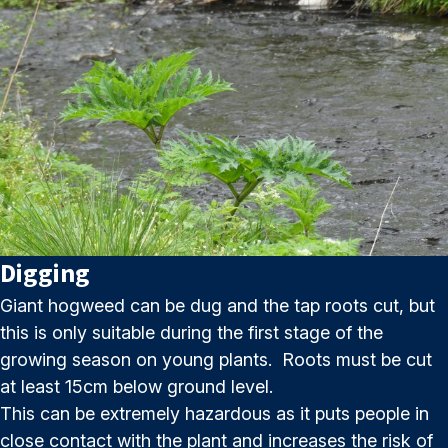
Digging
Giant hogweed can be dug and the tap roots cut, but
this is only suitable during the first stage of the
growing season on young plants. Roots must be cut
at least 15cm below ground level.
This can be extremely hazardous as it puts people in
close contact with the plant and increases the risk of