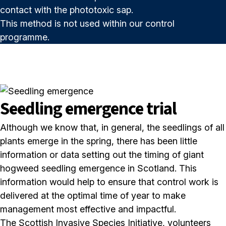
contact with the phototoxic sap.
This method is not used within our control
programme.
Seedling emergence trial
Although we know that, in general, the seedlings of all
plants emerge in the spring, there has been little
information or data setting out the timing of giant
hogweed seedling emergence in Scotland. This
information would help to ensure that control work is
delivered at the optimal time of year to make
management most effective and impactful.
The Scottish Invasive Species Initiative, volunteers